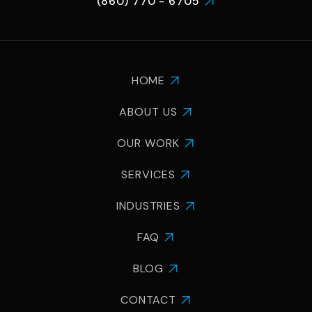
(860) 770 - 6705

HOME

ABOUT US

OUR WORK

SERVICES

INDUSTRIES

FAQ

BLOG

CONTACT
