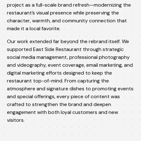
project as a full-scale brand refresh—modernizing the
restaurant’s visual presence while preserving the
character, warmth, and community connection that
made it a local favorite.
Our work extended far beyond the rebrand itself. We
supported East Side Restaurant through strategic
social media management, professional photography
and videography, event coverage, email marketing, and
digital marketing efforts designed to keep the
restaurant top-of-mind. From capturing the
atmosphere and signature dishes to promoting events
and special offerings, every piece of content was
crafted to strengthen the brand and deepen
engagement with both loyal customers and new
visitors.