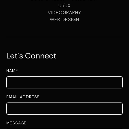
UI/UX
VIDEOGRAPHY
WEB DESIGN
Let's Connect
NAME
EMAIL ADDRESS
MESSAGE