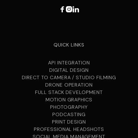



QUICK LINKS
API INTEGRATION
DIGITAL DESIGN
DIRECT TO CAMERA / STUDIO FILMING
DRONE OPERATION
FULL STACK DEVELOPMENT
MOTION GRAPHICS
PHOTOGRAPHY
PODCASTING
PRINT DESIGN
PROFESSIONAL HEADSHOTS
SOCIAL MEDIA MANAGEMENT