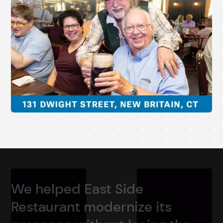
We
helped
East
Side
Restaurant
modernize
its