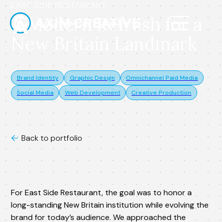
EAST SIDE RESTAURANT
A Modern Refresh for a
New Britain Landmark
Brand Identity
Graphic Design
Omnichannel Paid Media
Social Media
Web Development
Creative Production
Back to portfolio

For East Side Restaurant, the goal was to honor a
long-standing New Britain institution while evolving the
brand for today’s audience. We approached the