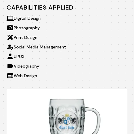
CAPABILITIES APPLIED
Digital Design
Photography
Print Design
Social Media Management
UI/UX
Videography
Web Design