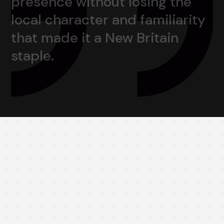
presence
without
losing
the
local
character
and
familiarity
that
made
it
a
New
Britain
staple.
Brand Refresh: