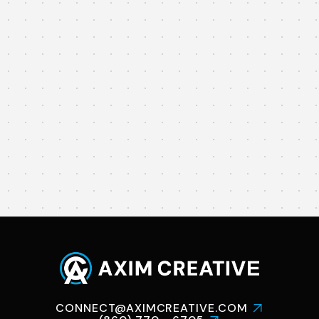
CAPITAL FOR

CHANGE
NEW BRITAIN
YOUTH

PREVENTION
CONNECT@AXIMCREATIVE.COM
